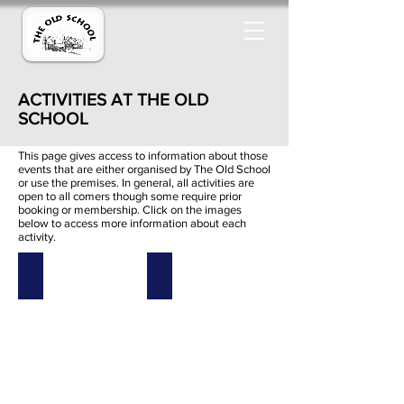
ACTIVITIES AT THE OLD
SCHOOL
This page gives access to information about those
events that are either organised by The Old School
or use the premises. In general, all activities are
open to all comers though some require prior
booking or membership.
Click on the images
below to access more information about each
activity.
Acupuncture
Afternoon Tea
Acupuncture
Afternoon
Tea