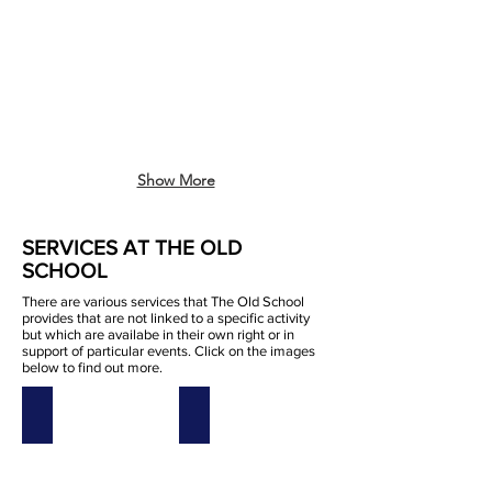
Show More
SERVICES AT THE OLD
SCHOOL
There are various services that The Old School
provides that are not linked to a specific activity
but which are availabe in their own right or in
support of particular events. Click on the images
below to find out more.
200 Club
Catering
200
catering
club