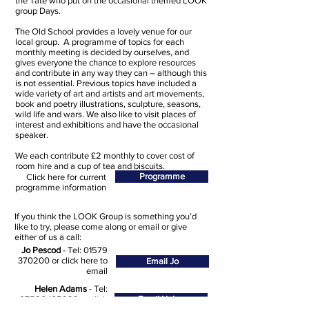
the Tate who put on the occasional themed LOOK
group Days.
The Old School provides a lovely venue for our
local group. A programme of topics for each
monthly meeting is decided by ourselves, and
gives everyone the chance to explore resources
and contribute in any way they can – although this
is not essential. Previous topics have included a
wide variety of art and artists and art movements,
book and poetry illustrations, sculpture, seasons,
wild life and wars. We also like to visit places of
interest and exhibitions and have the occasional
speaker.
We each contribute £2 monthly to cover cost of
room hire and a cup of tea and biscuits.
Programme
Click here for current
programme information
If you think the LOOK Group is something you’d
like to try, please come along or email or give
either of us a call:
Jo Pescod
- Tel:
01579
370200
or click here to
Email Jo
email
Helen Adams
- Tel:
07596 165929
or click
Email Helen