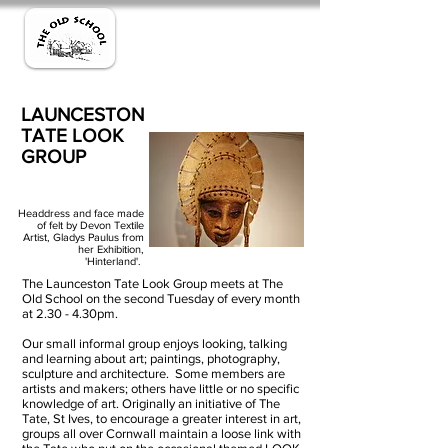
LAUNCESTON
TATE LOOK
GROUP
Headdress and face made
of felt by Devon Textile
Artist, Gladys Paulus from
her Exhibition,
'Hinterland'.
The Launceston Tate Look Group meets at The
Old School on the second Tuesday of every month
at 2.30 - 4.30pm.
Our small informal group enjoys looking, talking
and learning about art; paintings, photography,
sculpture and architecture. Some members are
artists and makers; others have little or no specific
knowledge of art. Originally an initiative of The
Tate, St Ives, to encourage a greater interest in art,
groups all over Cornwall maintain a loose link with