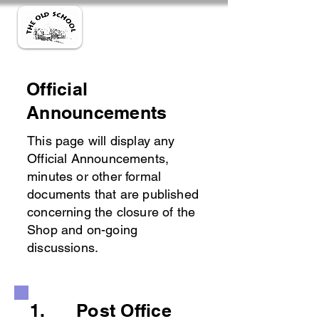
Official
Announcements
This page will display any
Official Announcements,
minutes or other formal
documents that are published
concerning the closure of the
Shop and on-going
discussions.
1. Post Office