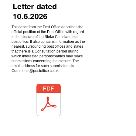
Letter dated
10.6.2026
This letter from the Post Office describes the
official position of the Post Office with regard
to the closure of the Stoke Climsland sub-
post office. It also contains information as the
nearest, surrounding post offices and states
that there is a Consultation period during
which interested persons/parties may make
submissions concerning the closure. The
email address for such submissions is:
Comments@postoffice.co.uk