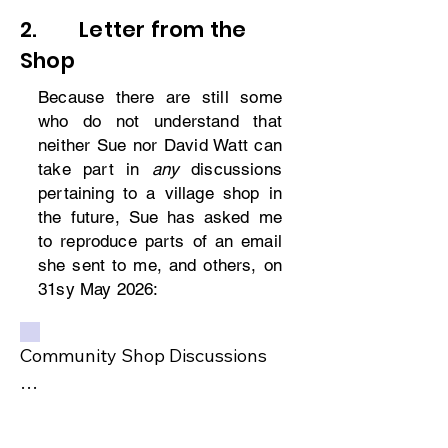
2. Letter from the
Shop
Because there are still some
who do not understand that
neither Sue nor David Watt can
take part in
any
discussions
pertaining to a village shop in
the future, Sue has asked me
to reproduce parts of an email
she sent to me, and others, on
31sy May 2026:
Community Shop Discussions

Having had discussions with our 
marketing Agent and on double 