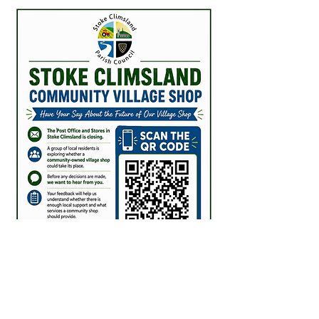
checking our contract we are 
UNABLE have any discussions 
with you formally or informally 
until the shop has CLOSED on 
31st July 2026.

Such discussions would 
constitute a material impact on 
the saleability of the business 
and as such represent a conflict 
of interest as well as direct 
breach of contract.

Furthermore, as these 
discussions in the community 
have started whilst the 
Marketing Agreement is in full 