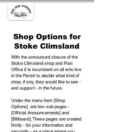
Shop Options for
Stoke Climsland
With the announced closure of the
Stoke Climsland shop and Post
Office it is incumbent on all who live
in the Parish to decide what kind of
shop, if any, they would like to see -
and support - in the future.
Under the menu item [Shop
Options] are two sub-pages -
[Official Announcements] and
[Billboard]. These pages are created
firstly - for your information and
secondly - as a place where you