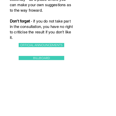
can make your own suggestions as
to the way froward.
Don't forget
- if you do not take part
in the consultation, you have no right
to criticise the result if you don't like
it.
OFFICIAL ANNOUNCEMENTS
BILLBOARD
© 2026 Stoke Climsland
Community Project Ltd
The Old School, Stoke Climsland,
Callington PL17 8NY, UK
Telephone
+44 (0)1579 370493
Email:
theoldschool78@gmail.com
Registered in England and Wales.
Company Number: 03430472