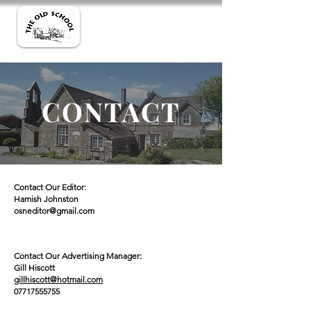
CONTACT
Contact Our Editor:
Hamish Johnston
osneditor@gmail.com
Contact Our Advertising Manager:
Gill Hiscott
gillhiscott@hotmail.com
07717555755