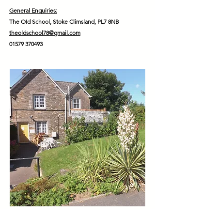
General Enquiries:
The OId School, Stoke Climsland, PL7 8NB
theoldschool78@gmail.com
01579 370493