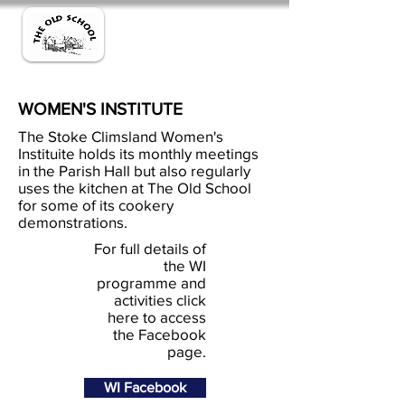
WOMEN'S INSTITUTE
The Stoke Climsland Women's
Instituite holds its monthly meetings
in the Parish Hall but also regularly
uses the kitchen at The Old School
for some of its cookery
demonstrations.
For full details of
the WI
programme and
activities click
here to access
the Facebook
page.
WI Facebook