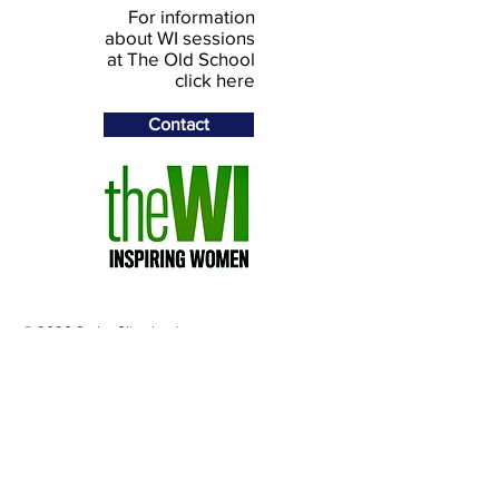
For information
about WI sessions
at The Old School
click here
Contact
© 2026 Stoke Climsland
Community Project Ltd
The Old School, Stoke Climsland,
Callington PL17 8NY, UK
Telephone
+44 (0)1579 370493
Email:
theoldschool78@gmail.com
Registered in England and Wales.
Company Number: 03430472