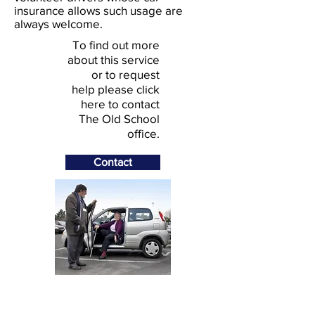
insurance allows such usage are
always welcome.
To find out more
about this service
or to request
help please click
here to contact
The Old School
office.
Contact
© 2026 Stoke Climsland