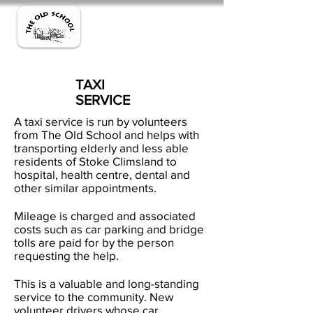
TAXI
SERVICE
A taxi service is run by volunteers
from The Old School and helps with
transporting elderly and less able
residents of Stoke Climsland to
hospital, health centre, dental and
other similar appointments.
Mileage is charged and associated
costs such as car parking and bridge
tolls are paid for by the person
requesting the help.
This is a valuable and long-standing
service to the community. New
volunteer drivers whose car