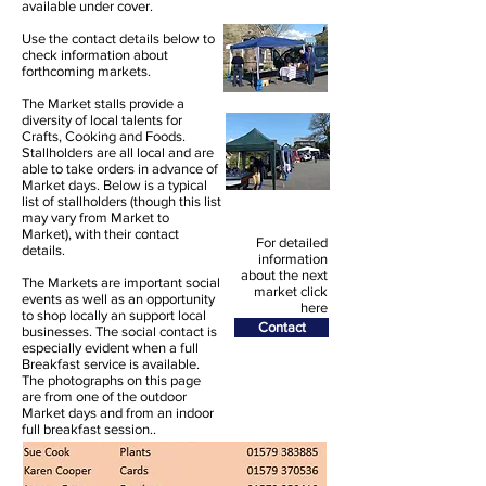
available under cover.
Use the contact details below to
check information about
forthcoming markets.
The Market stalls provide a
diversity of local talents for
Crafts, Cooking and Foods.
Stallholders are all local and are
able to take orders in advance of
Market days. Below is a typical
list of stallholders (though this list
may vary from Market to
Market), with their contact
For detailed
details.
information
about the next
The Markets are important social
market click
events as well as an opportunity
here
to shop locally an support local
Contact
businesses. The social contact is
especially evident when a full
Breakfast service is available.
The photographs on this page
are from one of the outdoor
Market days and from an indoor
full breakfast session..