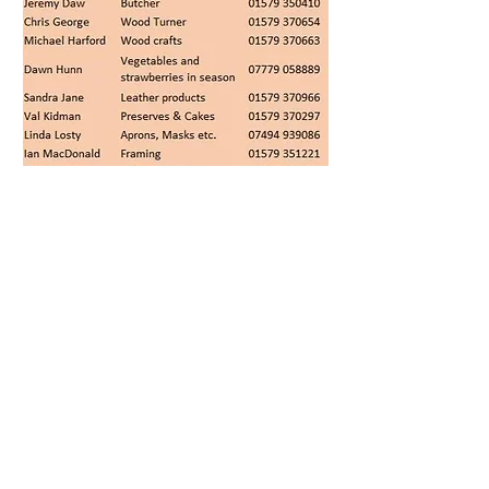
© 2026 Stoke Climsland
Community Project Ltd
The Old School, Stoke Climsland,
Callington PL17 8NY, UK
Telephone
+44 (0)1579 370493
Email:
theoldschool78@gmail.com
Registered in England and Wales.
Company Number: 03430472
Charity Number: 1069240