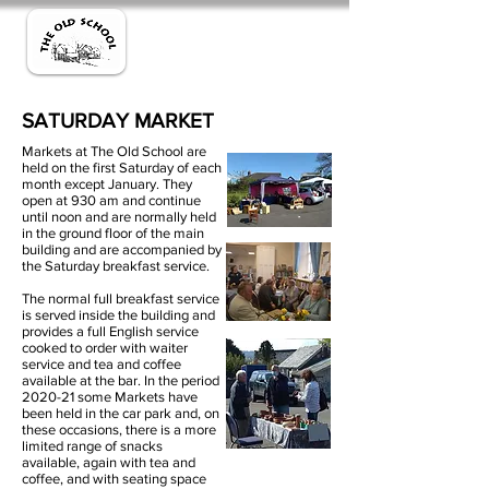
SATURDAY MARKET
Markets at The Old School are
held on the first Saturday of each
month except January. They
open at 930 am and continue
until noon and are normally held
in the ground floor of the main
building and are accompanied by
the Saturday breakfast service.
The normal full breakfast service
is served inside the building and
provides a full English service
cooked to order with waiter
service and tea and coffee
available at the bar. In the period
2020-21 some Markets have
been held in the car park and, on
these occasions, there is a more
limited range of snacks
available, again with tea and
coffee, and with seating space