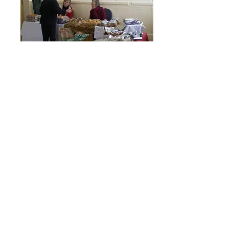
Click here for information about room
hire
Room Hire
Click here for information about Old
School catering services
Catering
© 2026 Stoke Climsland
Community Project Ltd
The Old School, Stoke Climsland,
Callington PL17 8NY, UK
Telephone
+44 (0)1579 370493
Email:
theoldschool78@gmail.com