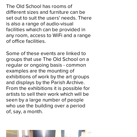
The Old School has rooms of
different sizes and furniture can be
set out to suit the users' needs. There
is also a range of audio-visual
facilities whaich can be provided in
any room, access to WiFi and a range
of office facilities.
Some of these events are linked to
groups that use The Old School on a
regular or ongoing basis - common
examples are the mounting of
exhibitions of work by the art groups
and displays by the Parish Archive.
From the exhibitions it is possible for
artists to sell their work which will be
seen by a large number of people
who use the building over a period
of, say, a month.