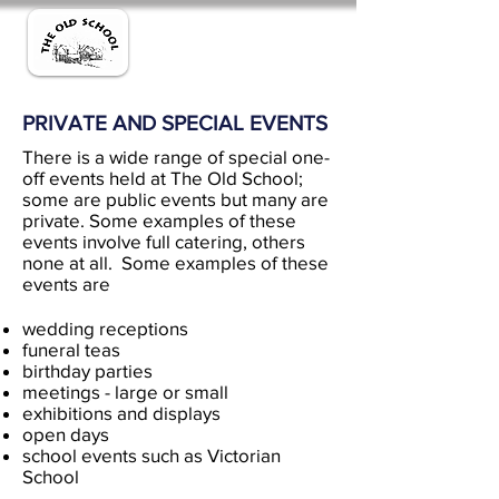
PRIVATE AND SPECIAL EVENTS
There is a wide range of special one-
off events held at The Old School;
some are public events but many are
private. Some examples of these
events involve full catering, others
none at all. Some examples of these
events are
wedding receptions
funeral teas
birthday parties
meetings - large or small
exhibitions and displays
open days
school events such as Victorian
School