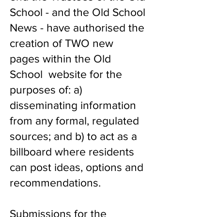
School - and the Old School
News - have authorised the
creation of TWO new
pages within the Old
School website for the
purposes of: a)
disseminating information
from any formal, regulated
sources; and b) to act as a
billboard where residents
can post ideas, options and
recommendations.
Submissions for the