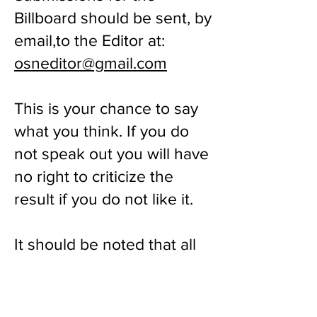
Billboard should be sent, by
email,to the Editor at:
osneditor@gmail.com
This is your chance to say
what you think. If you do
not speak out you will have
no right to criticize the
result if you do not like it.
It should be noted that all
submissions will be subject
to edit: any that are
insulting, aggressive or