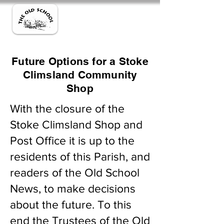
Future Options for a Stoke
Climsland Community
Shop
With the closure of the
Stoke Climsland Shop and
Post Office it is up to the
residents of this Parish, and
readers of the Old School
News, to make decisions
about the future. To this
end the Trustees of the Old