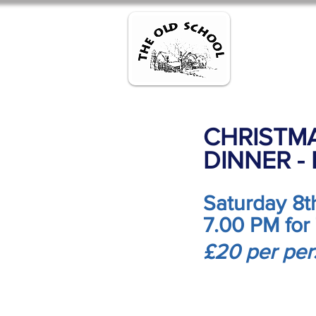
Home
R
CHRISTMA
DINNER -
Saturday 8
7.00 PM for
£20 per pe