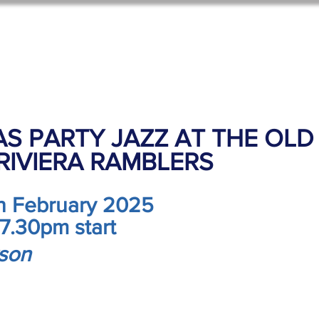
oom Hire
Events
Activities
Contact
Old Scho
S PARTY JAZZ AT THE OLD
 RIVIERA RAMBLERS
th February 2025
 7.30pm start
rson