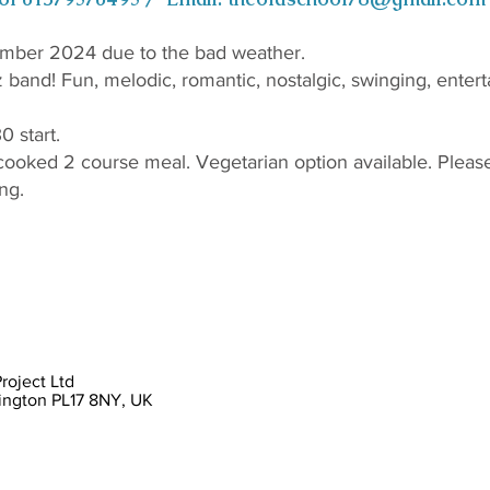
mber 2024 due to the bad weather.
z band! Fun, melodic, romantic, nostalgic, swinging, entert
0 start.
cooked 2 course meal. Vegetarian option available. Please 
ng.
oject Ltd
lington PL17 8NY, UK