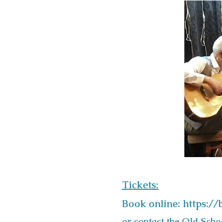
Tickets:
Book online:
https:/
or contact the Old Sch