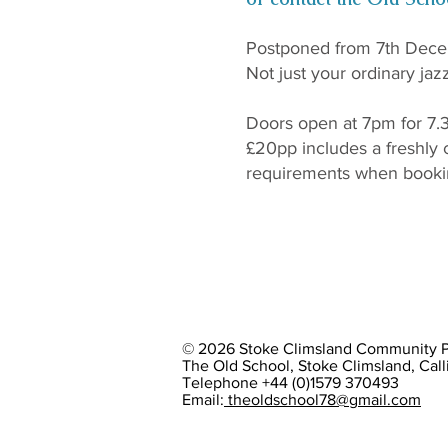
Postponed from 7th Dece
Not just your ordinary jaz
Doors open at 7pm for 7.3
£20pp includes a freshly 
requirements when booki
© 2026 Stoke Climsland Community Pr
The Old School, Stoke Climsland, Cal
Telephone +44 (0)1579 370493
Email:
theoldschool78@gmail.com