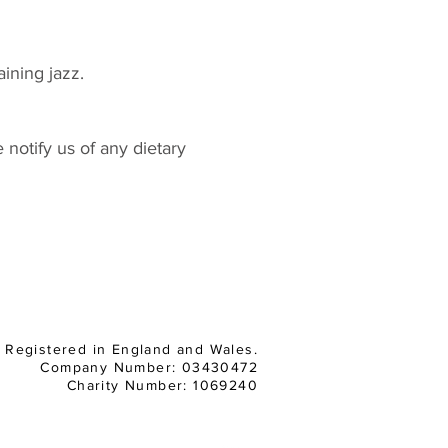
aining jazz.
notify us of any dietary
Registered in England and Wales.
Company Number: 03430472
Charity Number: 1069240