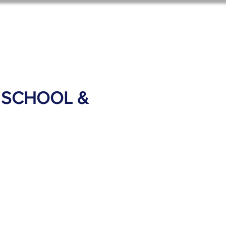
ol News
Shop Options
 SCHOOL &