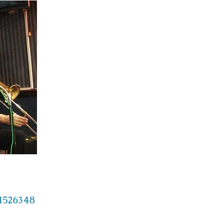
/1526348