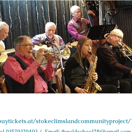
/buytickets.at/stokeclimslandcommunityproject
ool 01579370493 / Email:
theoldschool78@gmail.com